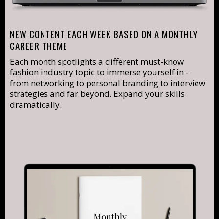
NEW CONTENT EACH WEEK BASED ON A MONTHLY
CAREER THEME
Each month spotlights a different must-know
fashion industry topic to immerse yourself in -
from networking to personal branding to interview
strategies and far beyond. Expand your skills
dramatically.