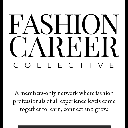
A members-only network where fashion
professionals of all experience levels come
together to learn, connect and grow.