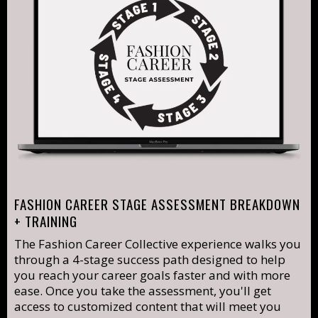
FASHION CAREER STAGE ASSESSMENT BREAKDOWN
+ TRAINING
The Fashion Career Collective experience walks you
through a 4-stage success path designed to help
you reach your career goals faster and with more
ease. Once you take the assessment, you'll get
access to customized content that will meet you