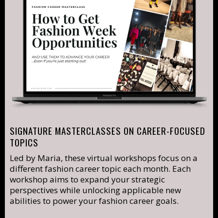
SIGNATURE MASTERCLASSES ON CAREER-FOCUSED
TOPICS
Led by Maria, these virtual workshops focus on a
different fashion career topic each month. Each
workshop aims to expand your strategic
perspectives while unlocking applicable new
abilities to power your fashion career goals.