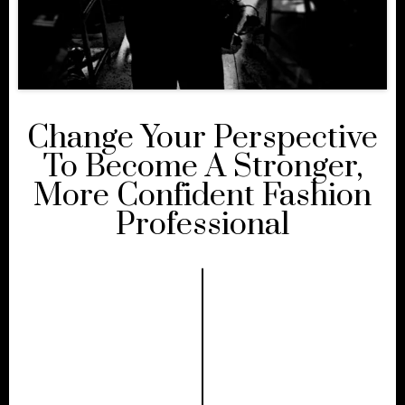
Change Your Perspective
To Become A Stronger,
More Confident Fashion
Professional