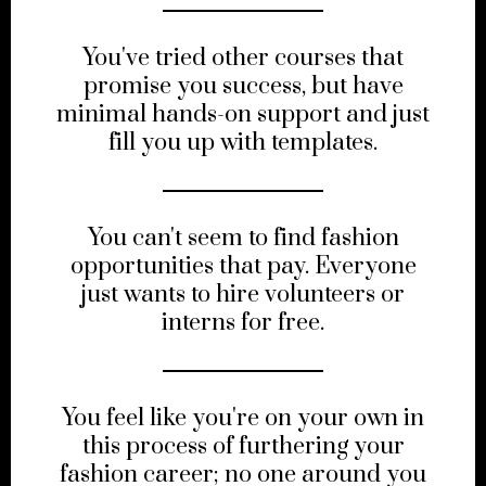
You've tried other courses that
promise you success, but have
minimal hands-on support and just
fill you up with templates.
You can't seem to find fashion
opportunities that pay. Everyone
just wants to hire volunteers or
interns for free.
You feel like you're on your own in
this process of furthering your
fashion career; no one around you