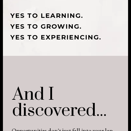
YES TO LEARNING.
YES TO GROWING.
YES TO EXPERIENCING.
And I
discovered...
Opportunities don't just fall into your lap.