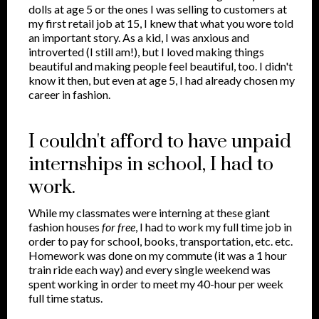
dolls at age 5 or the ones I was selling to customers at
my first retail job at 15, I knew that what you wore told
an important story. As a kid, I was anxious and
introverted (I still am!), but I loved making things
beautiful and making people feel beautiful, too. I didn't
know it then, but even at age 5, I had already chosen my
career in fashion.
I couldn't afford to have unpaid
internships in school, I had to
work.
While my classmates were interning at these giant
fashion houses
for free
, I had to work my full time job in
order to pay for school, books, transportation, etc. etc.
Homework was done on my commute (it was a 1 hour
train ride each way) and every single weekend was
spent working in order to meet my 40-hour per week
full time status.