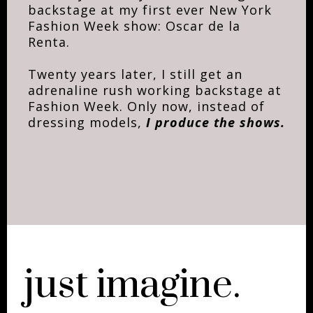
backstage at my first ever New York
Fashion Week show: Oscar de la
Renta.
Twenty years later, I still get an
adrenaline rush working backstage at
Fashion Week. Only now, instead of
dressing models,
I produce the shows.
just imagine.