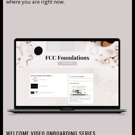
where you are right now.
WELCOME VIDEO ONBOARDING SERIES