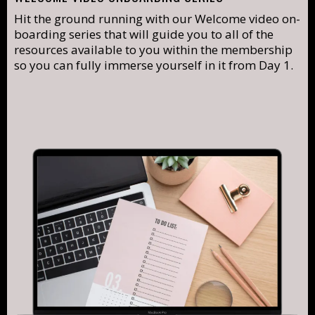
Hit the ground running with our Welcome video on-
boarding series that will guide you to all of the
resources available to you within the membership
so you can fully immerse yourself in it from Day 1.