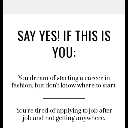
SAY YES! IF THIS IS
YOU:
You dream of starting a career in
fashion, but don't know where to start.
You're tired of applying to job after
job and not getting anywhere.