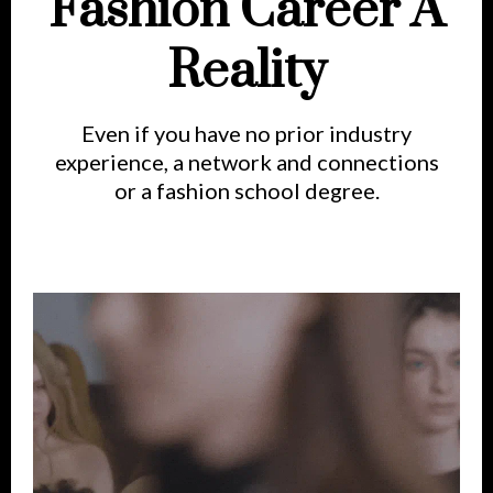
Fashion Career A
Reality
Even if you have no prior industry
experience, a network and connections
or a fashion school degree.