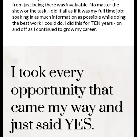
from just being there was invaluable. No matter the
show or the task, I did it all as if it was my full time job;
soaking in as much information as possible while doing
the best work I could do. I did this for TEN years - on
and off as I continued to grow my career.
I took every
opportunity that
came my way and
just said YES.