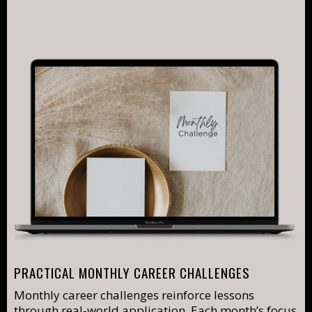
PRACTICAL MONTHLY CAREER CHALLENGES
Monthly career challenges reinforce lessons
through real-world application. Each month’s focus