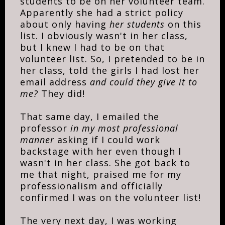
students to be on her volunteer team.
Apparently she had a strict policy
about only having
her students
on this
list. I obviously wasn't in her class,
but I knew I had to be on that
volunteer list. So, I pretended to be in
her class, told the girls I had lost her
email address
and could they give it to
me?
They did!
That same day, I emailed the
professor
in my most professional
manner
asking if I could work
backstage with her even though I
wasn't in her class. She got back to
me that night, praised me for my
professionalism and officially
confirmed I was on the volunteer list!
The very next day, I was working