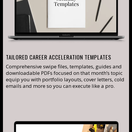
TAILORED CAREER ACCELERATION TEMPLATES
Comprehensive swipe files, templates, guides and
downloadable PDFs focused on that month’s topic
equip you with portfolio layouts, cover letters, cold
emails and more so you can execute like a pro.