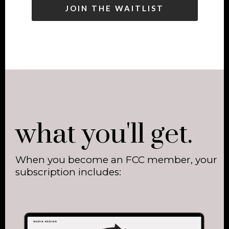
JOIN THE WAITLIST
what you'll get.
When you become an FCC member, your
subscription includes: