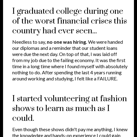
I graduated college during one
of the worst financial crises this
country had ever seen...
Needless to say,
no one was hiring.
We were handed
our diplomas and a reminder that our student loans
were due the next day. On top of that, I was laid off
from my job due to the failing economy. It was the first
time in a long time where I found myself with absolutely
nothing to do. After spending the last 4 years running
around working and studying, I felt like a FAILURE.
I started volunteering at fashion
shows to learn as much as I
could.
Even though these shows didn't pay me anything, I knew
the knowledge and hands-on experience I could gain