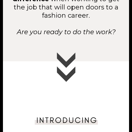
the job that will open doors to a
fashion career.
Are you ready to do the work?