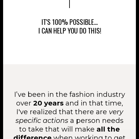
IT'S 100% POSSIBLE...
I CAN HELP YOU DO THIS!
I’ve been in the fashion industry
over
20 years
and in that time,
I've realized that there are
very
specific actions
a person needs
to take that will make
all the
difference
when working to get