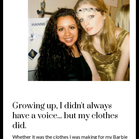
Growing up, I didn't always
have a voice... but my clothes
did.
Whether it was the clothes I was making for my Barbie