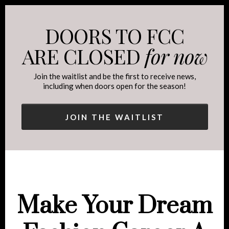
DOORS TO FCC
ARE CLOSED
for now
Join the waitlist and be the first to receive news,
including when doors open for the season!
JOIN THE WAITLIST
Make Your Dream