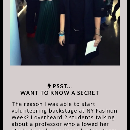
PSST...
WANT TO KNOW A SECRET
The reason I was able to start
volunteering backstage at NY Fashion
Week? I overheard 2 students talking
about a professor who allowed her