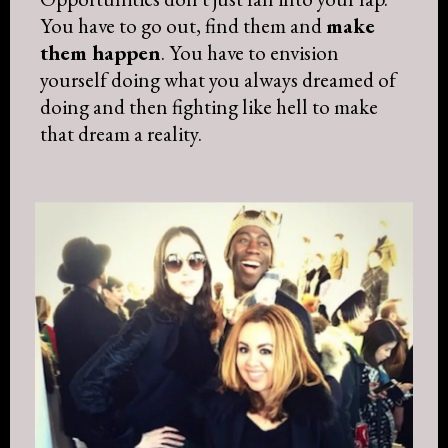
You have to go out, find them and
make
them happen
. You have to envision
yourself doing what you always dreamed of
doing and then fighting like hell to make
that dream a reality.