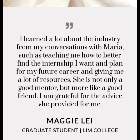
I learned a lot about the industry
from my conversations with Maria,
such as teaching me how to better
find the internship I want and plan
for my future career and giving me
a lot of resources. She is not only a
good mentor, but more like a good
friend. I am grateful for the advice
she provided for me.
MAGGIE LEI
GRADUATE STUDENT | LIM COLLEGE