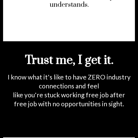
understands.
Trust me, I get it.
I know what it's like to have ZERO industry
connections and feel
like you're stuck working free job after
free job with no opportunities in sight.