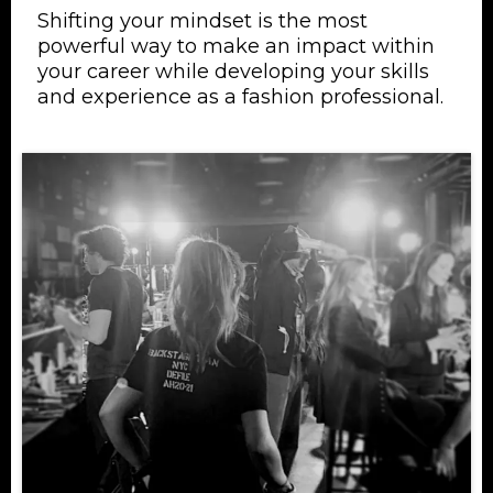
Shifting your mindset is the most
powerful way to make an impact within
your career while developing your skills
and experience as a fashion professional.